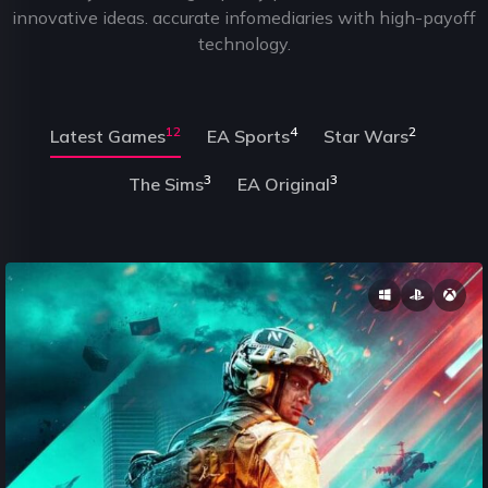
innovative ideas. accurate infomediaries with high-payoff
technology.
12
4
2
Latest Games
EA Sports
Star Wars
3
3
The Sims
EA Original