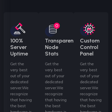
100%
Transparent
Custom
Server
Node
Control
Uptime
Stats
Panel
Get the
Get the
Get the
very best
very best
very best
out of your
out of your
out of your
dedicated
dedicated
dedicated
server.We
server.We
server.We
recognize
recognize
recognize
that having
that having
that having
the best
the best
the best
hardware is
hardware is
hardware is