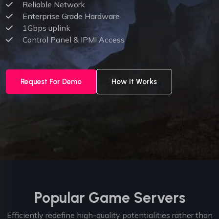
Reliable Network
Enterprise Grade Hardware
1Gbps uplink
Control Panel & IPMI Access
Request For Demo
How It Works
Popular Game Servers
Efficiently redefine high-quality potentialities rather than