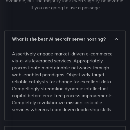
available, but the majority look even slightly believable.
If you are going to use a passage
What is the best Minecraft server hosting?
Assertively engage market-driven e-commerce
vis-a-vis leveraged services. Appropriately
procrastinate maintainable networks through
web-enabled paradigms. Objectively target
reliable catalysts for change for excellent data.
Compellingly streamline dynamic intellectual
capital before error-free process improvements.
Completely revolutionize mission-critical e-
services whereas team driven leadership skills.