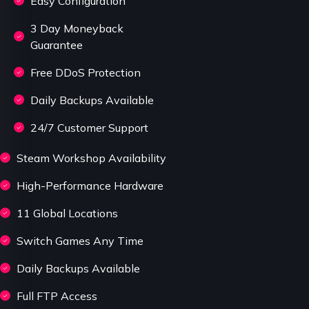
Easy Configuration
3 Day Moneyback
Guarantee
Free DDoS Protection
Daily Backups Available
24/7 Customer Support
Steam Workshop Availability
High-Performance Hardware
11 Global Locations
Switch Games Any Time
Daily Backups Available
Full FTP Access