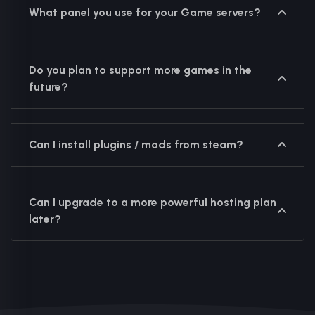
What panel you use for your Game servers?
Do you plan to support more games in the
future?
Can I install plugins / mods from steam?
Can I upgrade to a more powerful hosting plan
later?