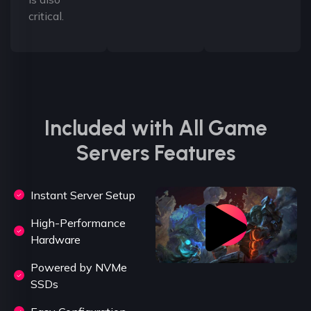
critical.
Included with All Game
Servers Features
Instant Server Setup
High-Performance
Hardware
Powered by NVMe
SSDs