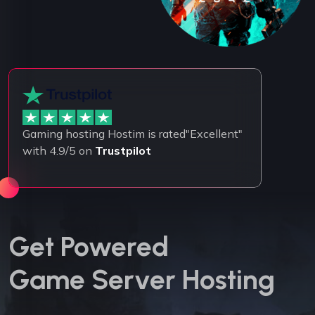
Gaming hosting Hostim is rated"Excellent"
with 4.9/5 on
Trustpilot
Get Powered
Game Server Hosting