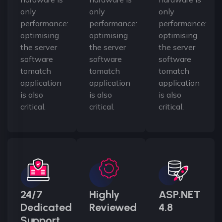
only
only
only
performance:
performance:
performance:
optimising
optimising
optimising
the server
the server
the server
software
software
software
tomatch
tomatch
tomatch
application
application
application
is also
is also
is also
critical.
critical.
critical.
24/7
Highly
ASP.NET
Dedicated
Reviewed
4.8
Support