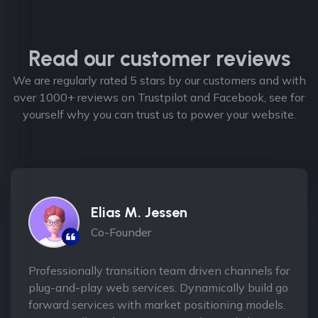
Read our customer reviews
We are regularly rated 5 stars by our customers and with
over 1000+ reviews on Trustpilot and Facebook, see for
yourself why you can trust us to power your website.
Elias M. Jessen
Co-Founder
Professionally transition team driven channels for
plug-and-play web services. Dynamically build go
forward services with market positioning models.