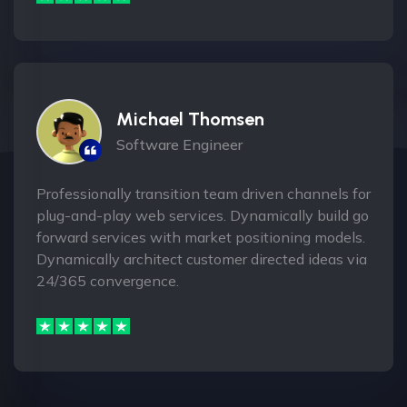
Michael Thomsen
Software Engineer
Professionally transition team driven channels for
plug-and-play web services. Dynamically build go
forward services with market positioning models.
Dynamically architect customer directed ideas via
24/365 convergence.