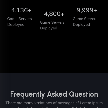
4,136
+
9,999
+
4,800
+
Game Servers
Game Servers
Game Servers
Deployed
Deployed
Deployed
Frequently Asked Question
There are many variations of passages of Lorem Ipsum