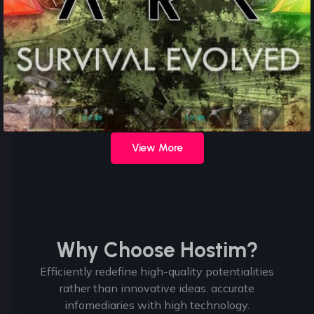
View More
Why Choose Hostim?
Efficiently redefine high-quality potentialities
rather than innovative ideas. accurate
infomediaries with high technology.