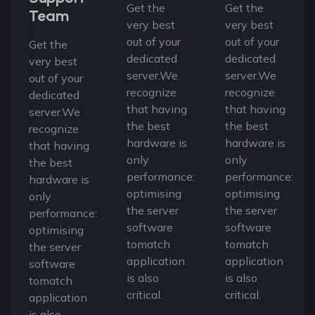
Get the
Get the
Team
very best
very best
out of your
out of your
Get the
dedicated
dedicated
very best
server.We
server.We
out of your
recognize
recognize
dedicated
that having
that having
server.We
the best
the best
recognize
hardware is
hardware is
that having
only
only
the best
performance:
performance:
hardware is
optimising
optimising
only
the server
the server
performance:
software
software
optimising
tomatch
tomatch
the server
application
application
software
is also
is also
tomatch
critical.
critical.
application
is also