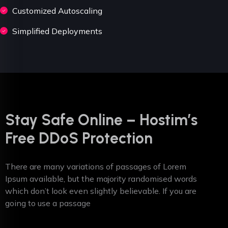
Customized Autoscaling
Simplified Deployments
Stay Safe Online – Hostim’s
Free DDoS Protection
There are many variations of passages of Lorem
Ipsum available, but the majority randomised words
which don’t look even slightly believable. If you are
going to use a passage