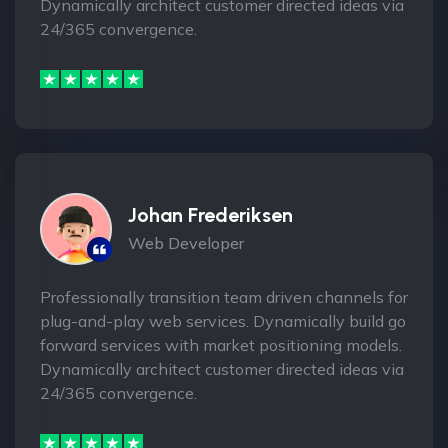
Dynamically architect customer directed ideas via
24/365 convergence.
Johan Frederiksen
Web Developer
Professionally transition team driven channels for
plug-and-play web services. Dynamically build go
forward services with market positioning models.
Dynamically architect customer directed ideas via
24/365 convergence.