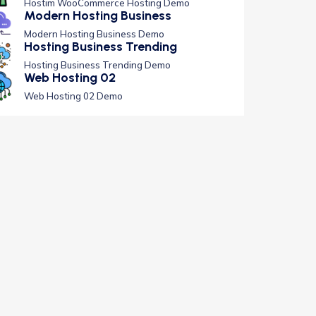
Hostim WooCommerce Hosting Demo
Modern Hosting Business
Modern Hosting Business Demo
Hosting Business Trending
Hosting Business Trending Demo
Web Hosting 02
Web Hosting 02 Demo