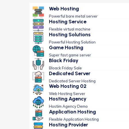
Web Hosting
Powerful bare metal server
Hosting Service
Flexible virtual machine
Hosting Solutions
Powerful Hosting Solution
Game Hosting
Super fast game server
Black Friday
Bloack Friday Sale
Dedicated Server
Dedicated Server Hosting
Web Hosting 02
Web Hosting Server
Hosting Agency
Hostim Agency Demo
Application Hosting
Flexible Application Hosting
Hosting Provider