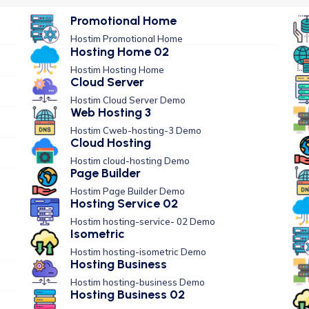
Promotional Home
Hostim Promotional Home
Hosting Home 02
Hostim Hosting Home
Cloud Server
Hostim Cloud Server Demo
Web Hosting 3
Hostim Cweb-hosting-3 Demo
Cloud Hosting
Hostim cloud-hosting Demo
Page Builder
Hostim Page Builder Demo
Hosting Service 02
Hostim hosting-service- 02 Demo
Isometric
Hostim hosting-isometric Demo
Hosting Business
Hostim hosting-business Demo
Hosting Business 02