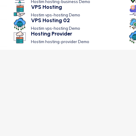
Hostim hosting-business Demo
VPS Hosting
Hostim vps-hosting Demo
VPS Hosting 02
Hostim vps-hosting Demo
Hosting Provider
Hostim hosting-provider Demo