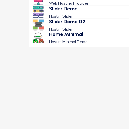
Web Hosting Provider
Slider Demo
Hostim Slider
Slider Demo 02
Hostim Slider
Home Minimal
Hostim Minimal Demo