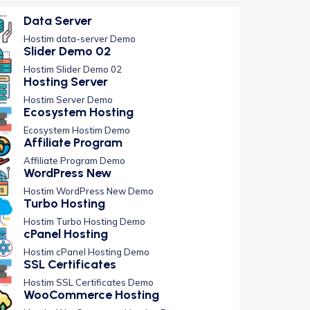
Data Server
Hostim data-server Demo
Slider Demo 02
Hostim Slider Demo 02
Hosting Server
Hostim Server Demo
Ecosystem Hosting
Ecosystem Hostim Demo
Affiliate Program
Affiliate Program Demo
WordPress New
Hostim WordPress New Demo
Turbo Hosting
Hostim Turbo Hosting Demo
cPanel Hosting
Hostim cPanel Hosting Demo
SSL Certificates
Hostim SSL Certificates Demo
WooCommerce Hosting